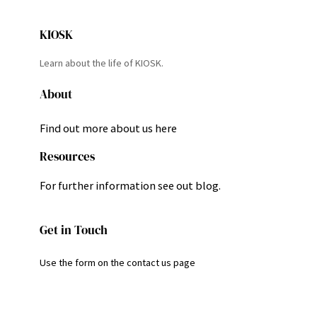
KIOSK
Learn about the life of KIOSK.
About
Find out more about us here
Resources
For further information see out blog.
Get in Touch
Use the form on the contact us page