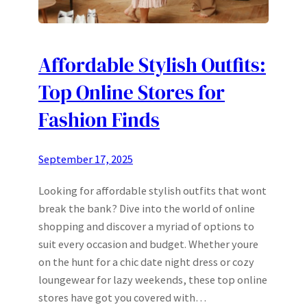
Affordable Stylish Outfits:
Top Online Stores for
Fashion Finds
September 17, 2025
Looking for affordable stylish outfits that wont
break the bank? Dive into the world of online
shopping and discover a myriad of options to
suit every occasion and budget. Whether youre
on the hunt for a chic date night dress or cozy
loungewear for lazy weekends, these top online
stores have got you covered with…