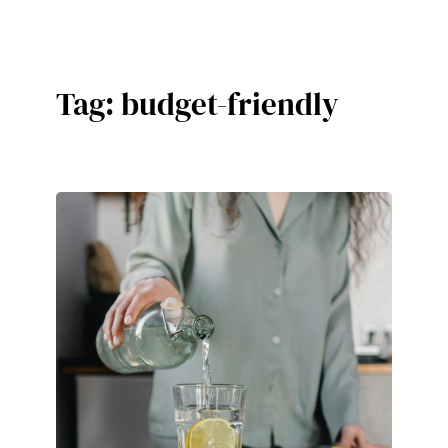
Skip
to
content
Tag:
budget-friendly