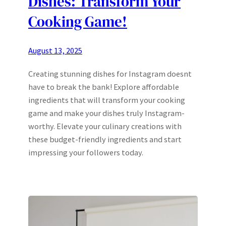
Dishes: Transform Your
Cooking Game!
August 13, 2025
Creating stunning dishes for Instagram doesnt
have to break the bank! Explore affordable
ingredients that will transform your cooking
game and make your dishes truly Instagram-
worthy. Elevate your culinary creations with
these budget-friendly ingredients and start
impressing your followers today.