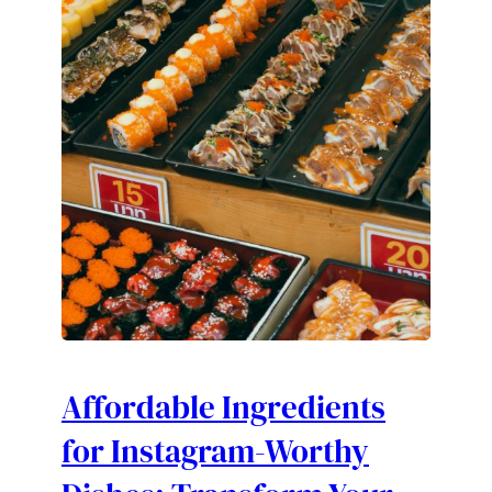
Affordable Ingredients
for Instagram-Worthy