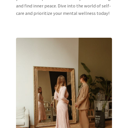
and find inner peace. Dive into the world of self-
care and prioritize your mental wellness today!