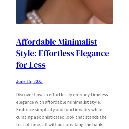
Affordable Minimalist
Style: Effortless Elegance
for Less
June 15, 2025
Discover how to effortlessly embody timeless
elegance with affordable minimalist style.
Embrace simplicity and functionality while
curating a sophisticated look that stands the
test of time, all without breaking the bank.