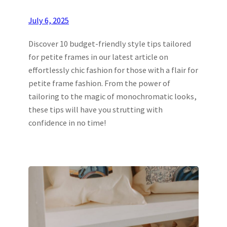
July 6, 2025
Discover 10 budget-friendly style tips tailored
for petite frames in our latest article on
effortlessly chic fashion for those with a flair for
petite frame fashion. From the power of
tailoring to the magic of monochromatic looks,
these tips will have you strutting with
confidence in no time!