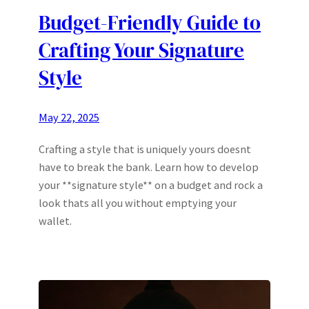
Budget-Friendly Guide to
Crafting Your Signature
Style
May 22, 2025
Crafting a style that is uniquely yours doesnt
have to break the bank. Learn how to develop
your **signature style** on a budget and rock a
look thats all you without emptying your
wallet.