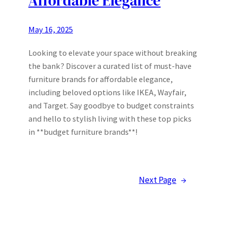
Affordable Elegance
May 16, 2025
Looking to elevate your space without breaking
the bank? Discover a curated list of must-have
furniture brands for affordable elegance,
including beloved options like IKEA, Wayfair,
and Target. Say goodbye to budget constraints
and hello to stylish living with these top picks
in **budget furniture brands**!
Next Page
→