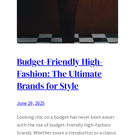
Budget-Friendly High-
Fashion: The Ultimate
Brands for Style
June 29, 2025
Looking chic on a budget has never been easier
with the rise of budget-friendly high-fashion
brands. Whether youre a trendsetter or a classic