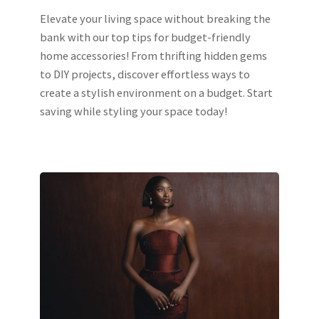
Elevate your living space without breaking the
bank with our top tips for budget-friendly
home accessories! From thrifting hidden gems
to DIY projects, discover effortless ways to
create a stylish environment on a budget. Start
saving while styling your space today!