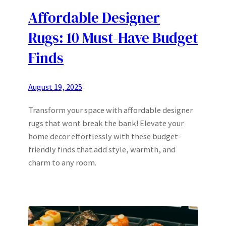
Affordable Designer
Rugs: 10 Must-Have Budget
Finds
August 19, 2025
Transform your space with affordable designer
rugs that wont break the bank! Elevate your
home decor effortlessly with these budget-
friendly finds that add style, warmth, and
charm to any room.