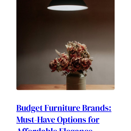
Budget Furniture Brands:
Must-Have Options for