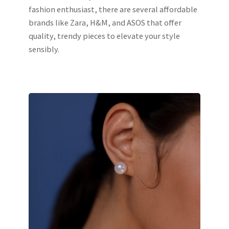
fashion enthusiast, there are several affordable
brands like Zara, H&M, and ASOS that offer
quality, trendy pieces to elevate your style
sensibly.