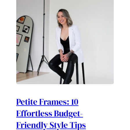
Petite Frames: 10
Effortless Budget-
Friendly Style Tips