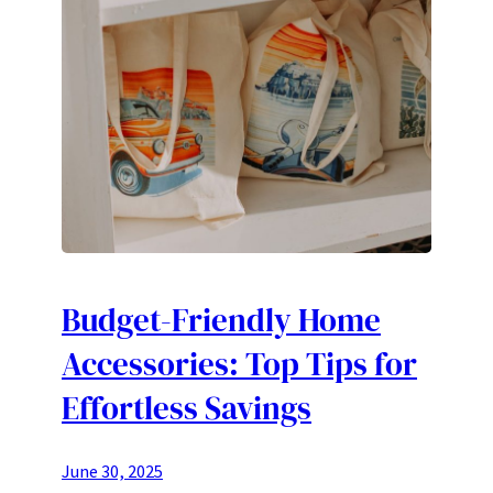
Budget-Friendly Home
Accessories: Top Tips for
Effortless Savings
June 30, 2025