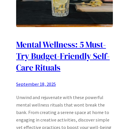
Mental Wellness: 5 Must-
Try Budget-Friendly Self-
Care Rituals
September 18, 2025
Unwind and rejuvenate with these powerful
mental wellness rituals that wont break the
bank. From creating a serene space at home to
engaging in creative activities, discover simple
yet effective practices to boost your well-being