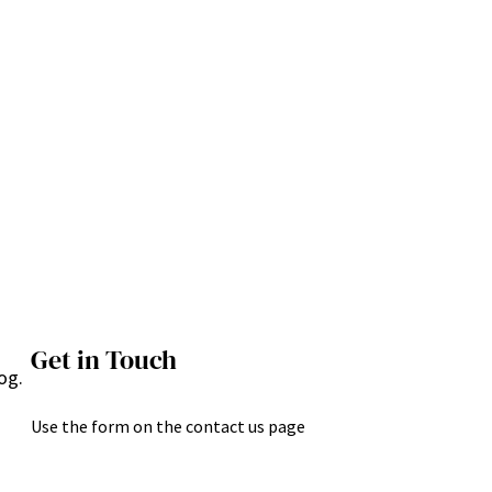
Get in Touch
og.
Use the form on the contact us page