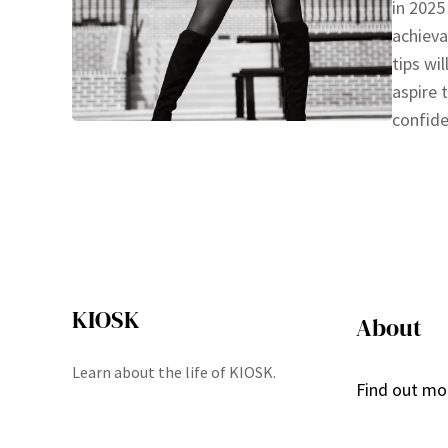
in 2025
achieva
tips wi
aspire 
confide
KIOSK
About
Learn about the life of KIOSK.
Find out mo