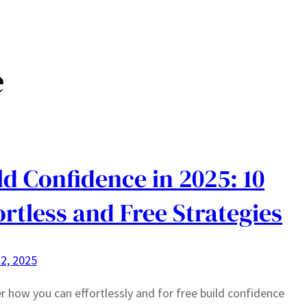
Home
Blog
e
ld Confidence in 2025: 10
ortless and Free Strategies
2, 2025
r how you can effortlessly and for free build confidence