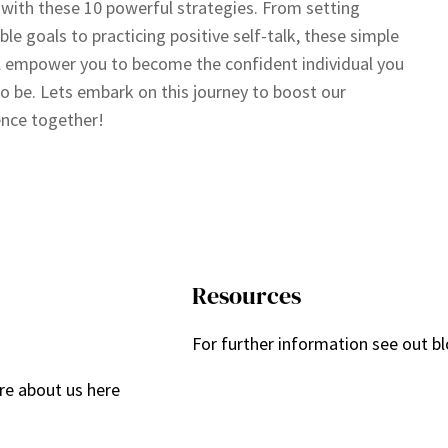
 with these 10 powerful strategies. From setting
ble goals to practicing positive self-talk, these simple
ll empower you to become the confident individual you
to be. Lets embark on this journey to boost our
nce together!
Resources
For further information see out bl
re about us here