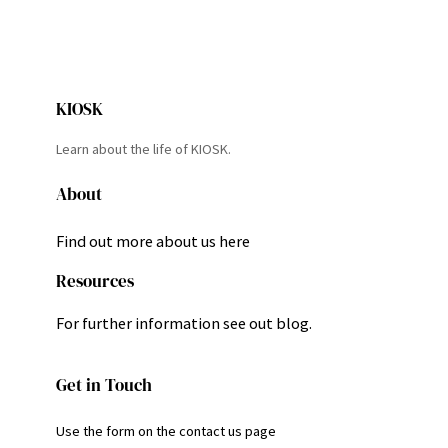
KIOSK
Learn about the life of KIOSK.
About
Find out more about us here
Resources
For further information see out blog.
Get in Touch
Use the form on the contact us page