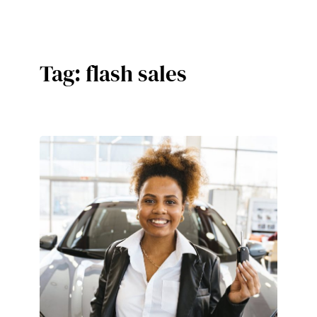
Skip
to
content
Tag:
flash sales