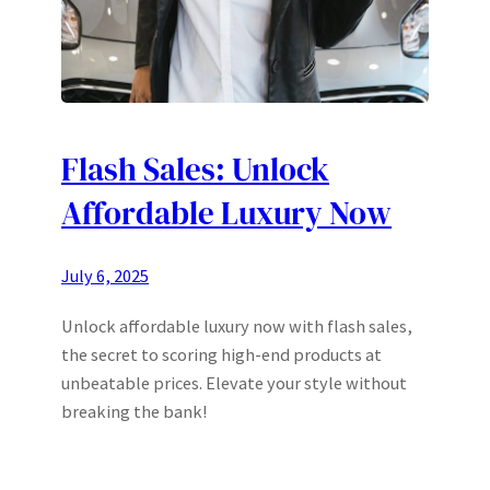
Flash Sales: Unlock
Affordable Luxury Now
July 6, 2025
Unlock affordable luxury now with flash sales,
the secret to scoring high-end products at
unbeatable prices. Elevate your style without
breaking the bank!