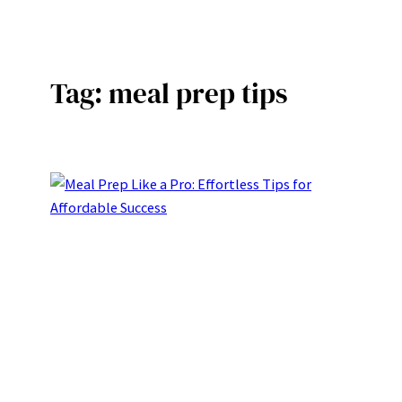
Skip
to
content
Tag:
meal prep tips