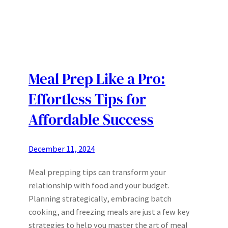
Meal Prep Like a Pro:
Effortless Tips for
Affordable Success
December 11, 2024
Meal prepping tips can transform your
relationship with food and your budget.
Planning strategically, embracing batch
cooking, and freezing meals are just a few key
strategies to help you master the art of meal