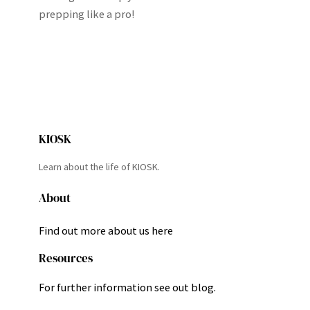
prepping like a pro!
KIOSK
Learn about the life of KIOSK.
About
Find out more about us here
Resources
For further information see out blog.