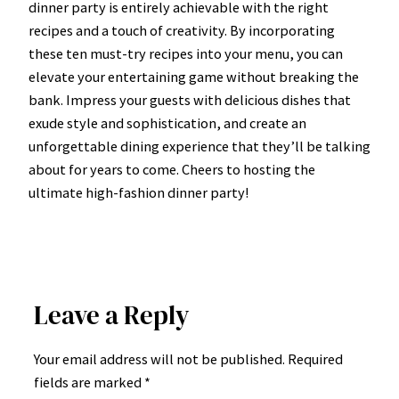
dinner party is entirely achievable with the right
recipes and a touch of creativity. By incorporating
these ten must-try recipes into your menu, you can
elevate your entertaining game without breaking the
bank. Impress your guests with delicious dishes that
exude style and sophistication, and create an
unforgettable dining experience that they’ll be talking
about for years to come. Cheers to hosting the
ultimate high-fashion dinner party!
Leave a Reply
Your email address will not be published.
Required
fields are marked
*