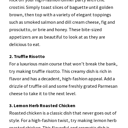
crostini. Simply toast slices of baguette until golden
brown, then top with a variety of elegant toppings
such as smoked salmon and dill cream cheese, fig and
prosciutto, or brie and honey. These bite-sized
appetizers are as beautiful to look at as they are
delicious to eat.
2. Truffle Risotto
For a luxurious main course that won’t break the bank,
try making truffle risotto. This creamy dish is rich in
flavor and has a decadent, high-fashion appeal. Add a
drizzle of truffle oil and some freshly grated Parmesan
cheese to take it to the next level.
3. Lemon Herb Roasted Chicken
Roasted chicken is a classic dish that never goes out of
style. For a high-fashion twist, try making lemon herb
roasted chicken. This flavorful and aromatic dish is