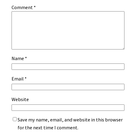
Comment
*
Name
*
Email
*
Website
Save my name, email, and website in this browser
for the next time I comment.