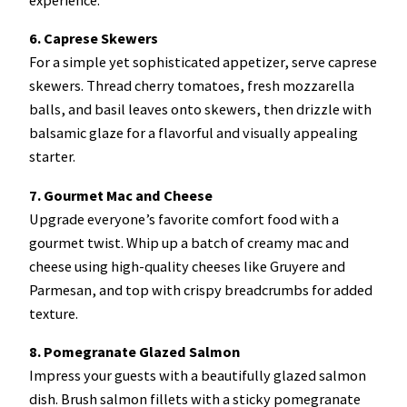
6. Caprese Skewers
For a simple yet sophisticated appetizer, serve caprese
skewers. Thread cherry tomatoes, fresh mozzarella
balls, and basil leaves onto skewers, then drizzle with
balsamic glaze for a flavorful and visually appealing
starter.
7. Gourmet Mac and Cheese
Upgrade everyone’s favorite comfort food with a
gourmet twist. Whip up a batch of creamy mac and
cheese using high-quality cheeses like Gruyere and
Parmesan, and top with crispy breadcrumbs for added
texture.
8. Pomegranate Glazed Salmon
Impress your guests with a beautifully glazed salmon
dish. Brush salmon fillets with a sticky pomegranate