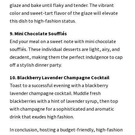
glaze and bake until flaky and tender. The vibrant
color and sweet-tart flavor of the glaze will elevate
this dish to high-fashion status.
9. Mini Chocolate Soufflés
End your meal on a sweet note with mini chocolate
soufflés. These individual desserts are light, airy, and
decadent, making them the perfect indulgence to cap
off a stylish dinner party.
10. Blackberry Lavender Champagne Cocktail
Toast to a successful evening with a blackberry
lavender champagne cocktail. Muddle fresh
blackberries with a hint of lavender syrup, then top
with champagne for a sophisticated and aromatic
drink that exudes high fashion.
In conclusion, hosting a budget-friendly, high-fashion