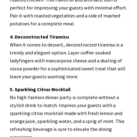
perfect for impressing your guests with minimal effort.
Pair it with roasted vegetables and a side of mashed
potatoes for a complete meal.
4. Deconstructed Tiramisu
When it comes to dessert, deconstructed tiramisu is a
trendy and elegant option. Layer coffee-soaked
ladyfingers with mascarpone cheese and a dusting of
cocoa powder for a sophisticated sweet treat that will
leave your guests wanting more.
5. Sparkling Citrus Mocktail
No high-fashion dinner party is complete without a
stylish drink to match. Impress your guests with a
sparkling citrus mocktail made with fresh lemon and
orange juice, sparkling water, and a sprig of mint. This
refreshing beverage is sure to elevate the dining
experience.