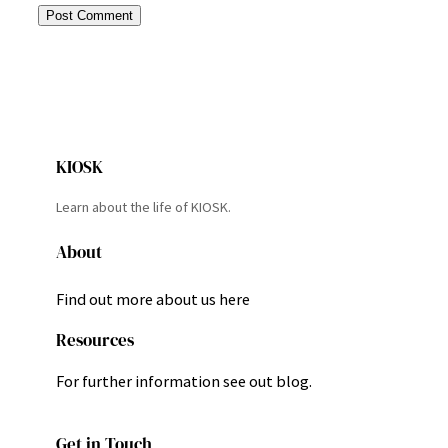
KIOSK
Learn about the life of KIOSK.
About
Find out more about us here
Resources
For further information see out blog.
Get in Touch