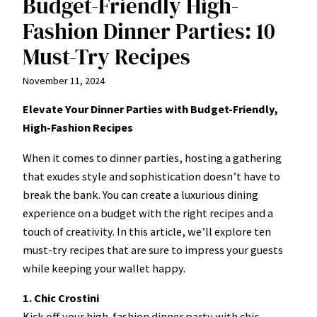
Budget-Friendly High-
Fashion Dinner Parties: 10
Must-Try Recipes
November 11, 2024
Elevate Your Dinner Parties with Budget-Friendly,
High-Fashion Recipes
When it comes to dinner parties, hosting a gathering
that exudes style and sophistication doesn’t have to
break the bank. You can create a luxurious dining
experience on a budget with the right recipes and a
touch of creativity. In this article, we’ll explore ten
must-try recipes that are sure to impress your guests
while keeping your wallet happy.
1. Chic Crostini
Kick off your high-fashion dinner party with chic