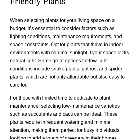
Friendly Plants
When selecting plants for your living space on a
budget, it’s essential to consider factors such as
lighting conditions, maintenance requirements, and
space constraints. Opt for plants that thrive in indoor
environments with minimal sunlight if your space lacks
natural light. Some great options for low-light
conditions include snake plants, pothos, and spider
plants, which are not only affordable but also easy to
care for.
For those with limited time to dedicate to plant
maintenance, selecting low-maintenance varieties
such as succulents and cacti can be ideal. These
plants require infrequent watering and minimal
attention, making them perfect for busy individuals
looking to add a touch of greenery to their homes