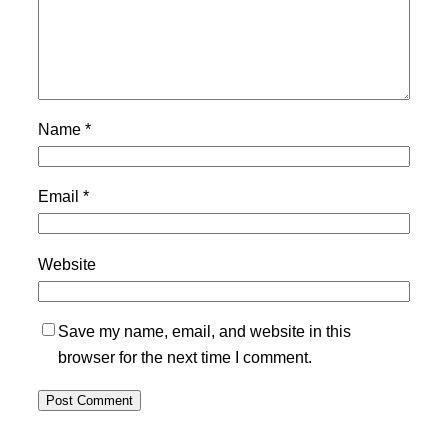
Name
*
Email
*
Website
Save my name, email, and website in this
browser for the next time I comment.