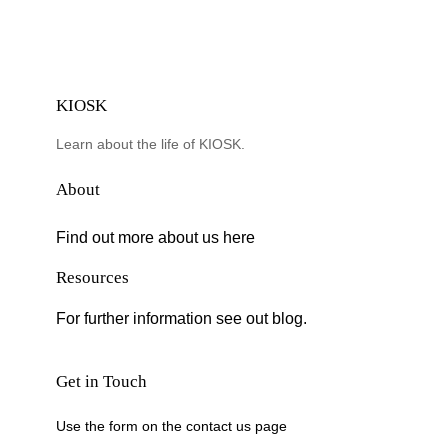
KIOSK
Learn about the life of KIOSK.
About
Find out more about us here
Resources
For further information see out blog.
Get in Touch
Use the form on the contact us page