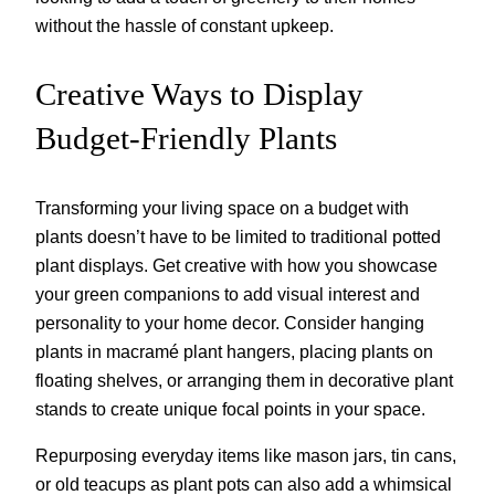
without the hassle of constant upkeep.
Creative Ways to Display
Budget-Friendly Plants
Transforming your living space on a budget with
plants doesn’t have to be limited to traditional potted
plant displays. Get creative with how you showcase
your green companions to add visual interest and
personality to your home decor. Consider hanging
plants in macramé plant hangers, placing plants on
floating shelves, or arranging them in decorative plant
stands to create unique focal points in your space.
Repurposing everyday items like mason jars, tin cans,
or old teacups as plant pots can also add a whimsical