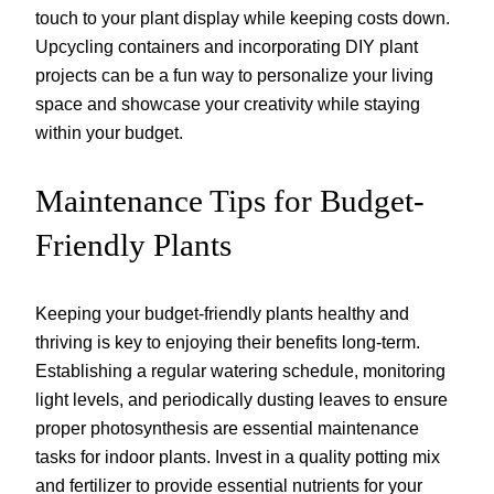
touch to your plant display while keeping costs down.
Upcycling containers and incorporating DIY plant
projects can be a fun way to personalize your living
space and showcase your creativity while staying
within your budget.
Maintenance Tips for Budget-
Friendly Plants
Keeping your budget-friendly plants healthy and
thriving is key to enjoying their benefits long-term.
Establishing a regular watering schedule, monitoring
light levels, and periodically dusting leaves to ensure
proper photosynthesis are essential maintenance
tasks for indoor plants. Invest in a quality potting mix
and fertilizer to provide essential nutrients for your