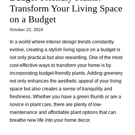
Transform Your Living Space
on a Budget
October 22, 2024
In a world where interior design trends constantly
evolve, creating a stylish living space on a budget is
not only practical but also rewarding. One of the most
cost-effective ways to transform your home is by
incorporating budget-friendly plants. Adding greenery
not only enhances the aesthetic appeal of your living
space but also creates a sense of tranquility and
freshness. Whether you have a green thumb or are a
novice in plant care, there are plenty of low-
maintenance and affordable plant options that can
breathe new life into your home decor.