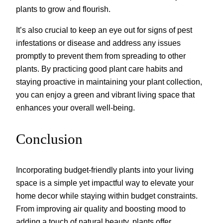
plants to grow and flourish.
It’s also crucial to keep an eye out for signs of pest
infestations or disease and address any issues
promptly to prevent them from spreading to other
plants. By practicing good plant care habits and
staying proactive in maintaining your plant collection,
you can enjoy a green and vibrant living space that
enhances your overall well-being.
Conclusion
Incorporating budget-friendly plants into your living
space is a simple yet impactful way to elevate your
home decor while staying within budget constraints.
From improving air quality and boosting mood to
adding a touch of natural beauty, plants offer