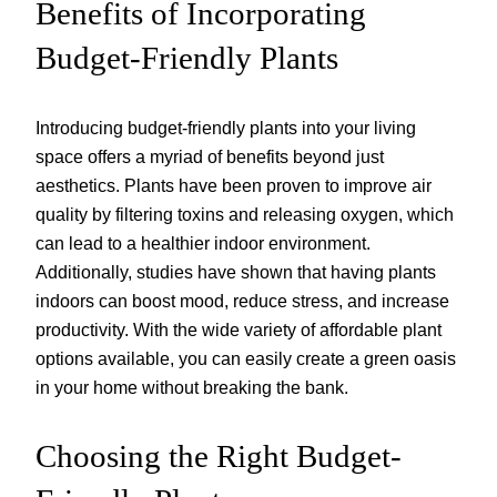
Benefits of Incorporating
Budget-Friendly Plants
Introducing budget-friendly plants into your living
space offers a myriad of benefits beyond just
aesthetics. Plants have been proven to improve air
quality by filtering toxins and releasing oxygen, which
can lead to a healthier indoor environment.
Additionally, studies have shown that having plants
indoors can boost mood, reduce stress, and increase
productivity. With the wide variety of affordable plant
options available, you can easily create a green oasis
in your home without breaking the bank.
Choosing the Right Budget-