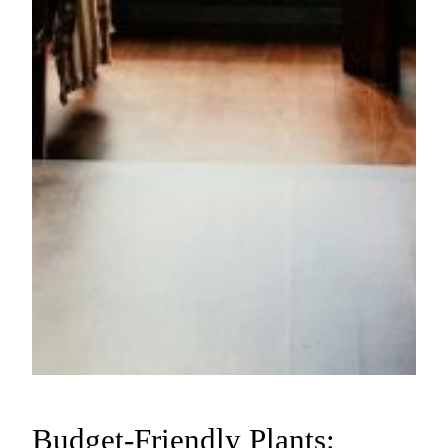
Budget-Friendly Plants: