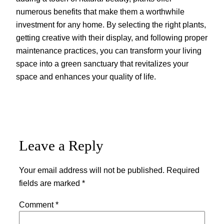
numerous benefits that make them a worthwhile
investment for any home. By selecting the right plants,
getting creative with their display, and following proper
maintenance practices, you can transform your living
space into a green sanctuary that revitalizes your
space and enhances your quality of life.
Leave a Reply
Your email address will not be published.
Required
fields are marked
*
Comment
*