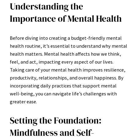
Understanding the
Importance of Mental Health
Before diving into creating a budget-friendly mental
health routine, it’s essential to understand why mental
health matters. Mental health affects how we think,
feel, and act, impacting every aspect of our lives.
Taking care of your mental health improves resilience,
productivity, relationships, and overall happiness. By
incorporating daily practices that support mental
well-being, you can navigate life’s challenges with
greater ease.
Setting the Foundation:
Mindfulness and Self-