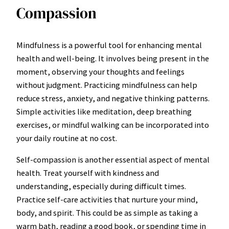
Compassion
Mindfulness is a powerful tool for enhancing mental
health and well-being. It involves being present in the
moment, observing your thoughts and feelings
without judgment. Practicing mindfulness can help
reduce stress, anxiety, and negative thinking patterns.
Simple activities like meditation, deep breathing
exercises, or mindful walking can be incorporated into
your daily routine at no cost.
Self-compassion is another essential aspect of mental
health. Treat yourself with kindness and
understanding, especially during difficult times.
Practice self-care activities that nurture your mind,
body, and spirit. This could be as simple as taking a
warm bath, reading a good book, or spending time in