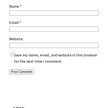
Name
*
Email
*
Website
Save my name, email, and website in this browser
for the next time I comment.