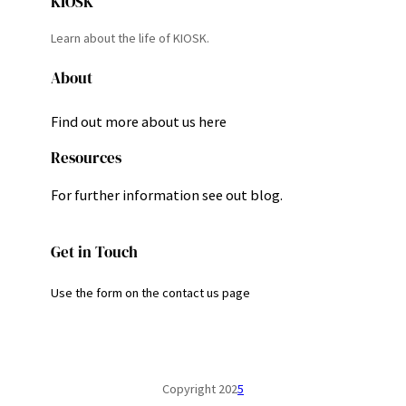
KIOSK
Learn about the life of KIOSK.
About
Find out more about us here
Resources
For further information see out blog.
Get in Touch
Use the form on the contact us page
Copyright 202
5