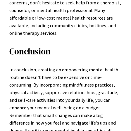
concerns, don’t hesitate to seek help from a therapist,
counselor, or mental health professional. Many
affordable or low-cost mental health resources are
available, including community clinics, hotlines, and
online therapy services.
Conclusion
In conclusion, creating an empowering mental health
routine doesn’t have to be expensive or time-
consuming. By incorporating mindfulness practices,
physical activity, supportive relationships, gratitude,
and self-care activities into your daily life, you can
enhance your mental well-being on a budget.
Remember that small changes can make a big
difference in how you feel and navigate life’s ups and
downs. Prioritize your mental health, invest in self-