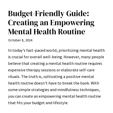
Budget-Friendly Guide:
Creating an Empowering
Mental Health Routine
October 8, 2024
In today’s fast-paced world, prioritizing mental health
is crucial for overall well-being. However, many people
believe that creating a mental health routine requires
expensive therapy sessions or elaborate self-care
rituals. The truth is, cultivating a positive mental
health routine doesn’t have to break the bank. With
some simple strategies and mindfulness techniques,
you can create an empowering mental health routine
that fits your budget and lifestyle.