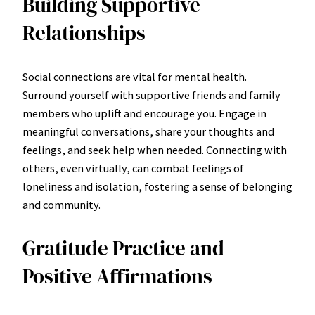
Building Supportive
Relationships
Social connections are vital for mental health.
Surround yourself with supportive friends and family
members who uplift and encourage you. Engage in
meaningful conversations, share your thoughts and
feelings, and seek help when needed. Connecting with
others, even virtually, can combat feelings of
loneliness and isolation, fostering a sense of belonging
and community.
Gratitude Practice and
Positive Affirmations