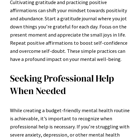
Cultivating gratitude and practicing positive
affirmations can shift your mindset towards positivity
and abundance. Start a gratitude journal where you jot
down things you’re grateful for each day. Focus on the
present moment and appreciate the small joys in life.
Repeat positive affirmations to boost self-confidence
and overcome self-doubt. These simple practices can
have a profound impact on your mental well-being.
Seeking Professional Help
When Needed
While creating a budget-friendly mental health routine
is achievable, it’s important to recognize when
professional help is necessary. If you’re struggling with
severe anxiety, depression, or other mental health