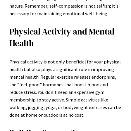
nature. Remember, self-compassion is not selfish; it’s
necessary for maintaining emotional well-being.
Physical Activity and Mental
Health
Physical activity is not only beneficial for your physical
health but also plays a significant role in improving
mental health. Regular exercise releases endorphins,
the “feel-good” hormones that boost mood and
reduce stress. You don’t need an expensive gym
membership to stay active. Simple activities like
walking, jogging, yoga, or bodyweight exercises can be
done at home or outdoors at no cost.