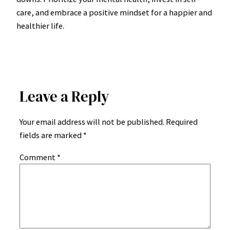
care, and embrace a positive mindset for a happier and
healthier life.
Leave a Reply
Your email address will not be published.
Required
fields are marked
*
Comment
*