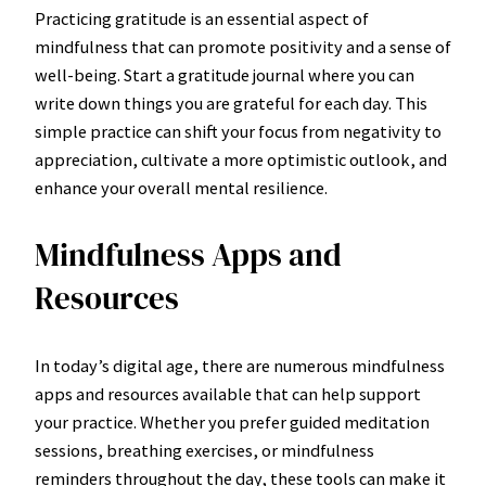
Practicing gratitude is an essential aspect of
mindfulness that can promote positivity and a sense of
well-being. Start a gratitude journal where you can
write down things you are grateful for each day. This
simple practice can shift your focus from negativity to
appreciation, cultivate a more optimistic outlook, and
enhance your overall mental resilience.
Mindfulness Apps and
Resources
In today’s digital age, there are numerous mindfulness
apps and resources available that can help support
your practice. Whether you prefer guided meditation
sessions, breathing exercises, or mindfulness
reminders throughout the day, these tools can make it