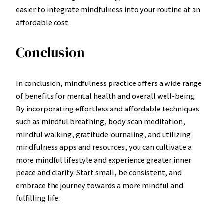
easier to integrate mindfulness into your routine at an
affordable cost.
Conclusion
In conclusion, mindfulness practice offers a wide range
of benefits for mental health and overall well-being.
By incorporating effortless and affordable techniques
such as mindful breathing, body scan meditation,
mindful walking, gratitude journaling, and utilizing
mindfulness apps and resources, you can cultivate a
more mindful lifestyle and experience greater inner
peace and clarity. Start small, be consistent, and
embrace the journey towards a more mindful and
fulfilling life.