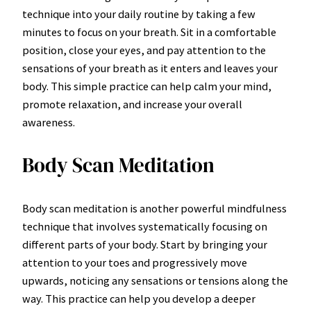
technique into your daily routine by taking a few
minutes to focus on your breath. Sit in a comfortable
position, close your eyes, and pay attention to the
sensations of your breath as it enters and leaves your
body. This simple practice can help calm your mind,
promote relaxation, and increase your overall
awareness.
Body Scan Meditation
Body scan meditation is another powerful mindfulness
technique that involves systematically focusing on
different parts of your body. Start by bringing your
attention to your toes and progressively move
upwards, noticing any sensations or tensions along the
way. This practice can help you develop a deeper