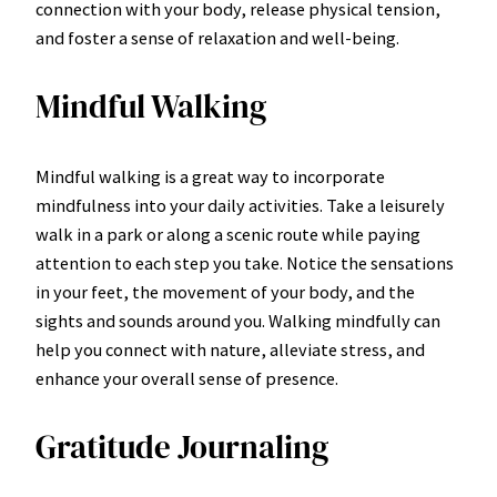
connection with your body, release physical tension,
and foster a sense of relaxation and well-being.
Mindful Walking
Mindful walking is a great way to incorporate
mindfulness into your daily activities. Take a leisurely
walk in a park or along a scenic route while paying
attention to each step you take. Notice the sensations
in your feet, the movement of your body, and the
sights and sounds around you. Walking mindfully can
help you connect with nature, alleviate stress, and
enhance your overall sense of presence.
Gratitude Journaling