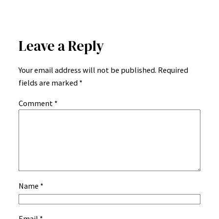
Leave a Reply
Your email address will not be published.
Required
fields are marked
*
Comment
*
Name
*
Email
*