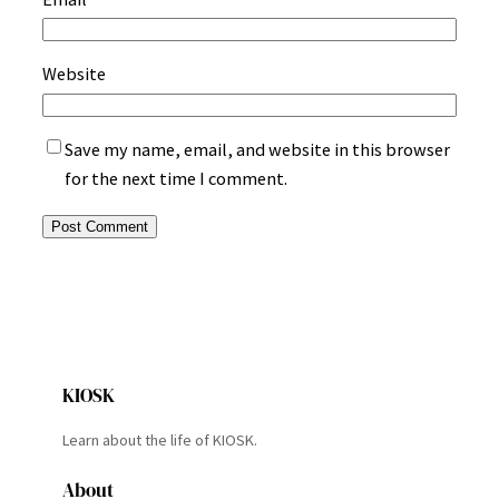
Website
Save my name, email, and website in this browser
for the next time I comment.
KIOSK
Learn about the life of KIOSK.
About