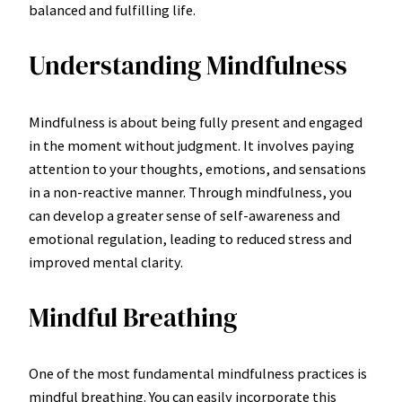
balanced and fulfilling life.
Understanding Mindfulness
Mindfulness is about being fully present and engaged
in the moment without judgment. It involves paying
attention to your thoughts, emotions, and sensations
in a non-reactive manner. Through mindfulness, you
can develop a greater sense of self-awareness and
emotional regulation, leading to reduced stress and
improved mental clarity.
Mindful Breathing
One of the most fundamental mindfulness practices is
mindful breathing. You can easily incorporate this