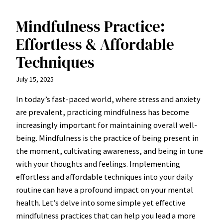
Mindfulness Practice:
Effortless & Affordable
Techniques
July 15, 2025
In today’s fast-paced world, where stress and anxiety
are prevalent, practicing mindfulness has become
increasingly important for maintaining overall well-
being. Mindfulness is the practice of being present in
the moment, cultivating awareness, and being in tune
with your thoughts and feelings. Implementing
effortless and affordable techniques into your daily
routine can have a profound impact on your mental
health. Let’s delve into some simple yet effective
mindfulness practices that can help you lead a more