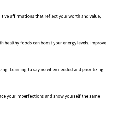
sitive affirmations that reflect your worth and value,
ith healthy foods can boost your energy levels, improve
eing. Learning to say no when needed and prioritizing
brace your imperfections and show yourself the same