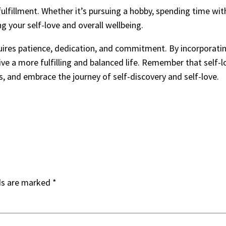
 fulfillment. Whether it’s pursuing a hobby, spending time wi
ing your self-love and overall wellbeing.
equires patience, dedication, and commitment. By incorporatin
ive a more fulfilling and balanced life. Remember that self-lo
ds, and embrace the journey of self-discovery and self-love.
ds are marked
*