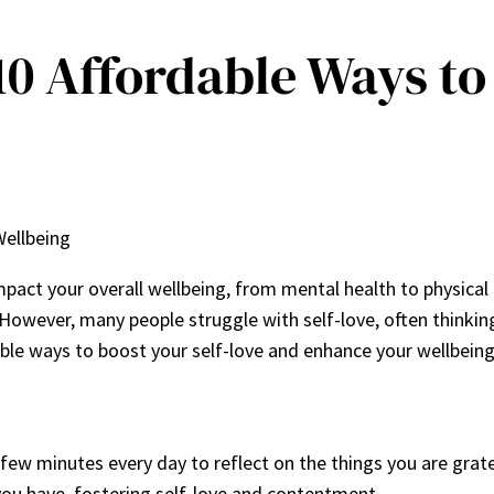
10 Affordable Ways to
Wellbeing
impact your overall wellbeing, from mental health to physical 
ife. However, many people struggle with self-love, often think
le ways to boost your self-love and enhance your wellbeing. I
few minutes every day to reflect on the things you are gratef
ou have, fostering self-love and contentment.