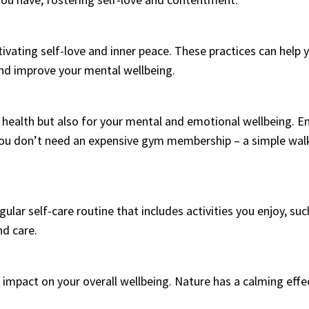
tivating self-love and inner peace. These practices can he
nd improve your mental wellbeing.
al health but also for your mental and emotional wellbeing. E
ou don’t need an expensive gym membership – a simple walk
egular self-care routine that includes activities you enjoy, su
nd care.
impact on your overall wellbeing. Nature has a calming effe