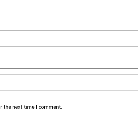
or the next time I comment.