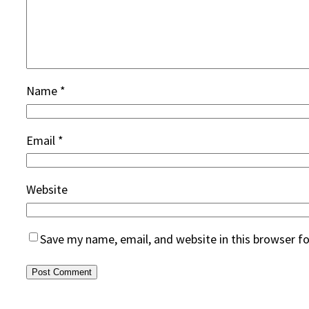
Name
*
Email
*
Website
Save my name, email, and website in this browser f