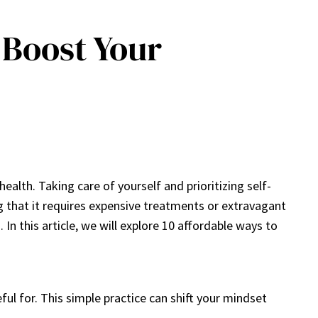
 Boost Your
health. Taking care of yourself and prioritizing self-
ing that it requires expensive treatments or extravagant
n this article, we will explore 10 affordable ways to
ul for. This simple practice can shift your mindset