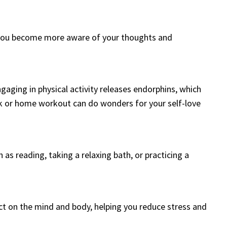
lp you become more aware of your thoughts and
ngaging in physical activity releases endorphins, which
 or home workout can do wonders for your self-love
ch as reading, taking a relaxing bath, or practicing a
ct on the mind and body, helping you reduce stress and