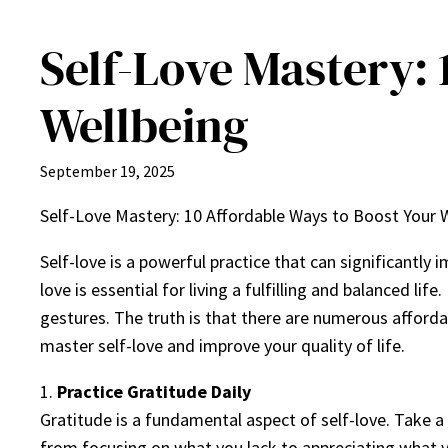
Self-Love Mastery: 
Wellbeing
September 19, 2025
Self-Love Mastery: 10 Affordable Ways to Boost Your 
Self-love is a powerful practice that can significantly 
love is essential for living a fulfilling and balanced l
gestures. The truth is that there are numerous affordab
master self-love and improve your quality of life.
1.
Practice Gratitude Daily
Gratitude is a fundamental aspect of self-love. Take a 
from focusing on what you lack to appreciating what y