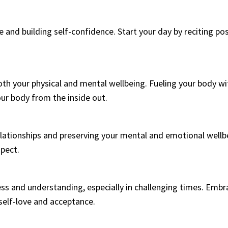
e and building self-confidence. Start your day by reciting po
 both your physical and mental wellbeing. Fueling your body w
ur body from the inside out.
relationships and preserving your mental and emotional wellb
spect.
ess and understanding, especially in challenging times. Em
self-love and acceptance.