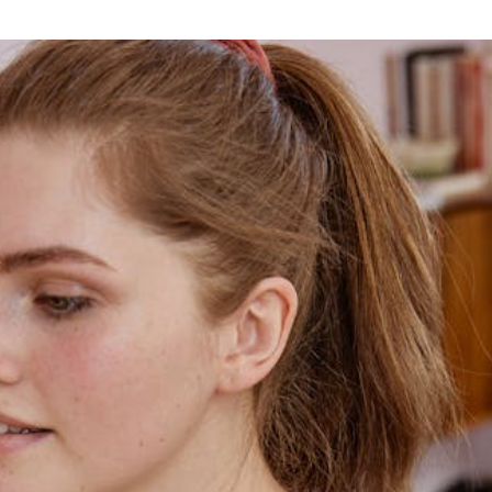
Home
Blog