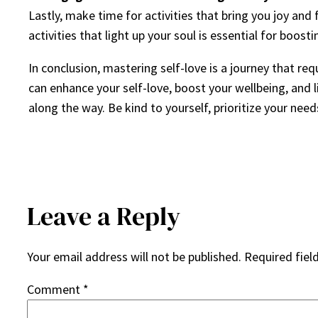
Lastly, make time for activities that bring you joy and
activities that light up your soul is essential for boost
In conclusion, mastering self-love is a journey that r
can enhance your self-love, boost your wellbeing, and l
along the way. Be kind to yourself, prioritize your nee
Leave a Reply
Your email address will not be published.
Required fiel
Comment
*