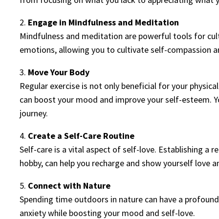
2.
Engage in Mindfulness and Meditation
Mindfulness and meditation are powerful tools for cul
emotions, allowing you to cultivate self-compassion a
3.
Move Your Body
Regular exercise is not only beneficial for your physic
can boost your mood and improve your self-esteem. Y
journey.
4.
Create a Self-Care Routine
Self-care is a vital aspect of self-love. Establishing a r
hobby, can help you recharge and show yourself love a
5.
Connect with Nature
Spending time outdoors in nature can have a profound 
anxiety while boosting your mood and self-love.