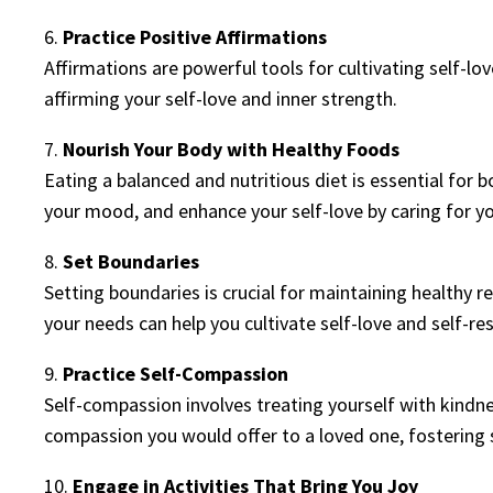
6.
Practice Positive Affirmations
Affirmations are powerful tools for cultivating self-lov
affirming your self-love and inner strength.
7.
Nourish Your Body with Healthy Foods
Eating a balanced and nutritious diet is essential for
your mood, and enhance your self-love by caring for yo
8.
Set Boundaries
Setting boundaries is crucial for maintaining healthy 
your needs can help you cultivate self-love and self-re
9.
Practice Self-Compassion
Self-compassion involves treating yourself with kindn
compassion you would offer to a loved one, fostering 
10.
Engage in Activities That Bring You Joy