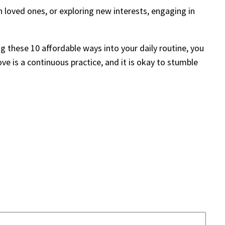
th loved ones, or exploring new interests, engaging in
g these 10 affordable ways into your daily routine, you
ve is a continuous practice, and it is okay to stumble