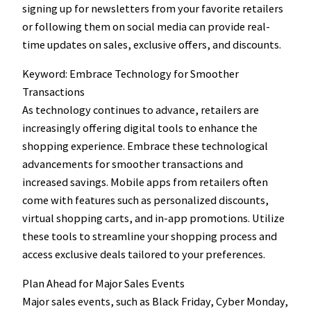
signing up for newsletters from your favorite retailers
or following them on social media can provide real-
time updates on sales, exclusive offers, and discounts.
Keyword: Embrace Technology for Smoother
Transactions
As technology continues to advance, retailers are
increasingly offering digital tools to enhance the
shopping experience. Embrace these technological
advancements for smoother transactions and
increased savings. Mobile apps from retailers often
come with features such as personalized discounts,
virtual shopping carts, and in-app promotions. Utilize
these tools to streamline your shopping process and
access exclusive deals tailored to your preferences.
Plan Ahead for Major Sales Events
Major sales events, such as Black Friday, Cyber Monday,