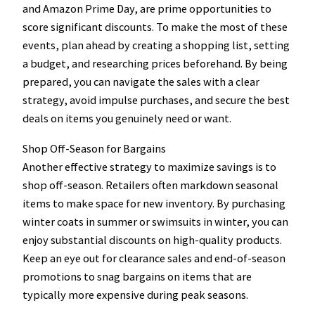
and Amazon Prime Day, are prime opportunities to
score significant discounts. To make the most of these
events, plan ahead by creating a shopping list, setting
a budget, and researching prices beforehand. By being
prepared, you can navigate the sales with a clear
strategy, avoid impulse purchases, and secure the best
deals on items you genuinely need or want.
Shop Off-Season for Bargains
Another effective strategy to maximize savings is to
shop off-season. Retailers often markdown seasonal
items to make space for new inventory. By purchasing
winter coats in summer or swimsuits in winter, you can
enjoy substantial discounts on high-quality products.
Keep an eye out for clearance sales and end-of-season
promotions to snag bargains on items that are
typically more expensive during peak seasons.