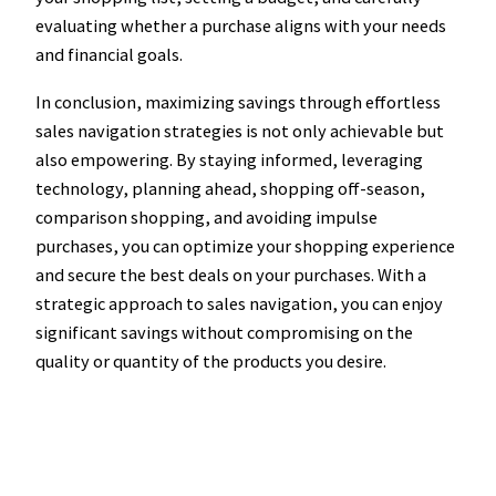
evaluating whether a purchase aligns with your needs
and financial goals.
In conclusion, maximizing savings through effortless
sales navigation strategies is not only achievable but
also empowering. By staying informed, leveraging
technology, planning ahead, shopping off-season,
comparison shopping, and avoiding impulse
purchases, you can optimize your shopping experience
and secure the best deals on your purchases. With a
strategic approach to sales navigation, you can enjoy
significant savings without compromising on the
quality or quantity of the products you desire.