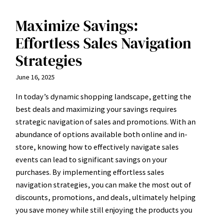
Maximize Savings:
Effortless Sales Navigation
Strategies
June 16, 2025
In today’s dynamic shopping landscape, getting the
best deals and maximizing your savings requires
strategic navigation of sales and promotions. With an
abundance of options available both online and in-
store, knowing how to effectively navigate sales
events can lead to significant savings on your
purchases. By implementing effortless sales
navigation strategies, you can make the most out of
discounts, promotions, and deals, ultimately helping
you save money while still enjoying the products you