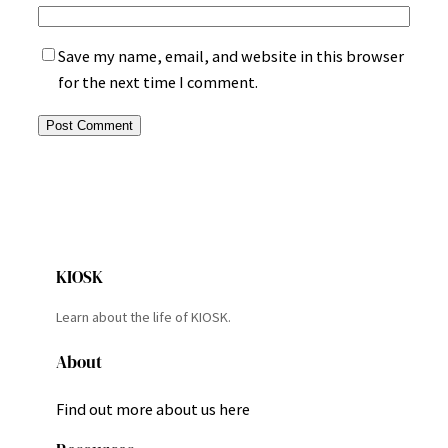
Save my name, email, and website in this browser
for the next time I comment.
KIOSK
Learn about the life of KIOSK.
About
Find out more about us here