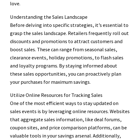
love.
Understanding the Sales Landscape
Before delving into specific strategies, it’s essential to
grasp the sales landscape. Retailers frequently roll out
discounts and promotions to attract customers and
boost sales. These can range from seasonal sales,
clearance events, holiday promotions, to flash sales
and loyalty programs. By staying informed about
these sales opportunities, you can proactively plan
your purchases for maximum savings.
Utilize Online Resources for Tracking Sales
One of the most efficient ways to stay updated on
sales events is by leveraging online resources. Websites
that aggregate sales information, like deal forums,
coupon sites, and price comparison platforms, can be
valuable tools in your savings arsenal. Additionally,