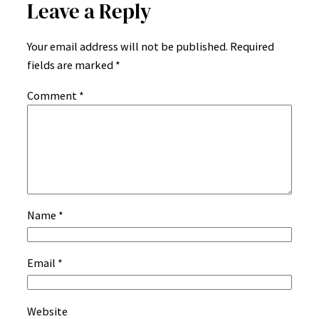
Leave a Reply
Your email address will not be published.
Required
fields are marked
*
Comment
*
Name
*
Email
*
Website