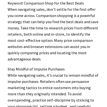
Keyword: Comparison Shop for the Best Deals
When navigating sales, don’t settle for the first offer
you come across. Comparison shopping is a powerful
strategy that can help you find the best deals and save
money. Take the time to research prices from different
retailers, both online and in-store, to identify the
most cost-effective option. Many price comparison
websites and browser extensions can assist you in
quickly comparing prices and locating the most
advantageous deals.
Stay Mindful of Impulse Purchases
While navigating sales, it’s crucial to remain mindful of
impulse purchases. Retailers often use persuasive
marketing tactics to entice customers into buying
more than they originally intended. To avoid
overspending, practice self-discipline by sticking to
your shopping list, setting a budget, and carefully