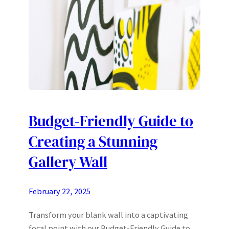
Budget-Friendly Guide to
Creating a Stunning
Gallery Wall
February 22, 2025
Transform your blank wall into a captivating
focal point with our Budget-Friendly Guide to