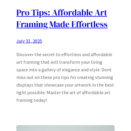
Pro Tips: Affordable Art
Framing Made Effortless
July 31, 2025
Discover the secret to effortless and affordable
art framing that will transform your living
space into a gallery of elegance and style. Dont
miss out on these pro tips for creating stunning
displays that showcase your artwork in the best
light possible. Master the art of affordable art
framing today!