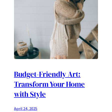
Budget-Friendly Art:
Transform Your Home
with Style
April 24, 2025