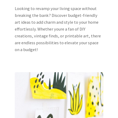
Looking to revamp your living space without
breaking the bank? Discover budget-friendly
art ideas to add charm and style to your home
effortlessly. Whether youre a fan of DIY
creations, vintage finds, or printable art, there
are endless possibilities to elevate your space
on a budget!