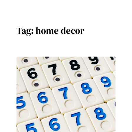
Skip
to
content
Tag:
home decor