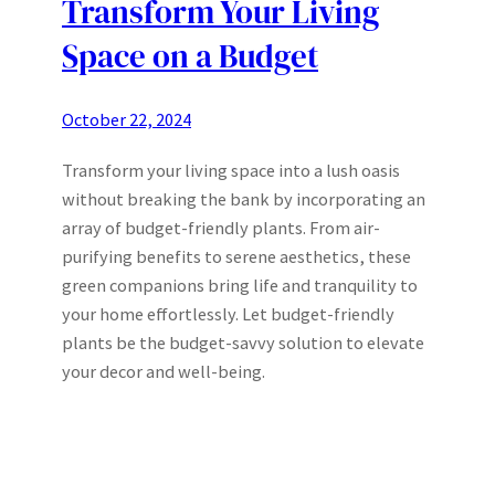
Transform Your Living
Space on a Budget
October 22, 2024
Transform your living space into a lush oasis
without breaking the bank by incorporating an
array of budget-friendly plants. From air-
purifying benefits to serene aesthetics, these
green companions bring life and tranquility to
your home effortlessly. Let budget-friendly
plants be the budget-savvy solution to elevate
your decor and well-being.