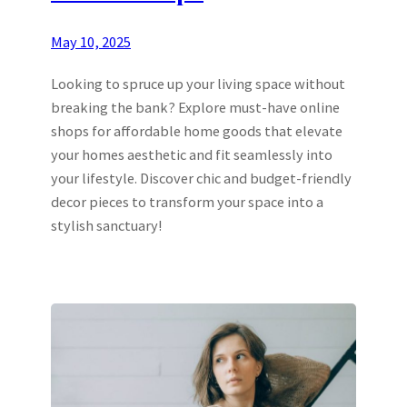
May 10, 2025
Looking to spruce up your living space without
breaking the bank? Explore must-have online
shops for affordable home goods that elevate
your homes aesthetic and fit seamlessly into
your lifestyle. Discover chic and budget-friendly
decor pieces to transform your space into a
stylish sanctuary!