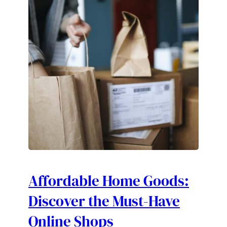
Affordable Home Goods:
Discover the Must-Have
Online Shops