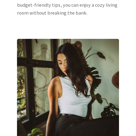
budget-friendly tips, you can enjoy a cozy living
room without breaking the bank.