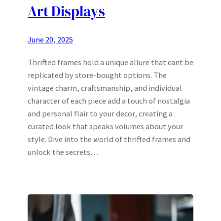
Art Displays
June 20, 2025
Thrifted frames hold a unique allure that cant be
replicated by store-bought options. The
vintage charm, craftsmanship, and individual
character of each piece add a touch of nostalgia
and personal flair to your decor, creating a
curated look that speaks volumes about your
style. Dive into the world of thrifted frames and
unlock the secrets…