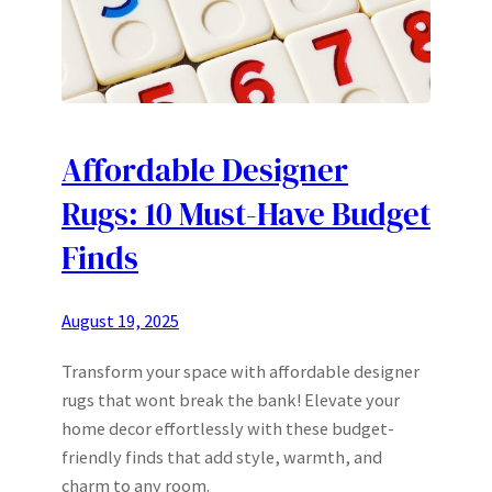
Affordable Designer
Rugs: 10 Must-Have Budget
Finds
August 19, 2025
Transform your space with affordable designer
rugs that wont break the bank! Elevate your
home decor effortlessly with these budget-
friendly finds that add style, warmth, and
charm to any room.