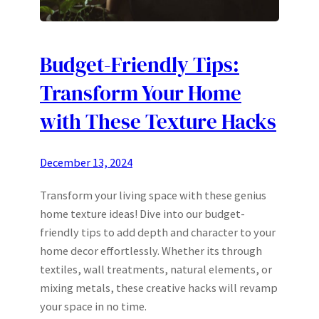
Budget-Friendly Tips:
Transform Your Home
with These Texture Hacks
December 13, 2024
Transform your living space with these genius
home texture ideas! Dive into our budget-
friendly tips to add depth and character to your
home decor effortlessly. Whether its through
textiles, wall treatments, natural elements, or
mixing metals, these creative hacks will revamp
your space in no time.