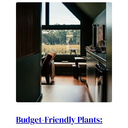
Budget-Friendly Plants: