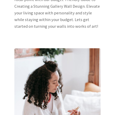
Creating a Stunning Gallery Wall Design. Elevate
your living space with personality and style
while staying within your budget. Lets get
started on turning your walls into works of art!