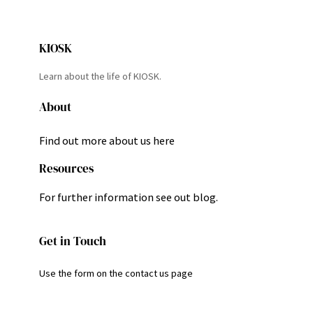
KIOSK
Learn about the life of KIOSK.
About
Find out more about us here
Resources
For further information see out blog.
Get in Touch
Use the form on the contact us page