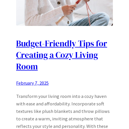
Budget-Friendly Tips for
Creating a Cozy Living
Room
February 7, 2025
Transform your living room into a cozy haven
with ease and affordability. Incorporate soft
textures like plush blankets and throw pillows
to create a warm, inviting atmosphere that
reflects your style and personality. With these