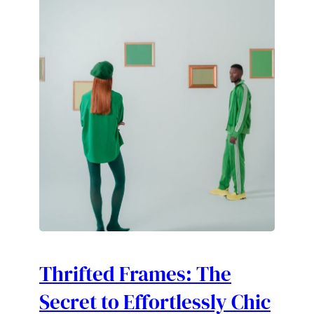
Thrifted Frames: The
Secret to Effortlessly Chic