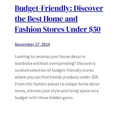
Budget-Friendly: Discover
the Best Home and
Fashion Stores Under $50
November 27, 2024
Looking to revamp your home decor or
wardrobe without overspending? Discover a
curated selection of budget-friendly stores
where you can find trendy products under $50.
From chic fashion pieces to unique home decor
items, elevate your style and living space on a
budget with these hidden gems.